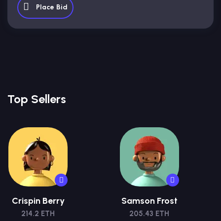
Place Bid
Top Sellers
Crispin Berry
Samson Frost
214.2 ETH
205.43 ETH