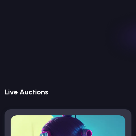
Marketplace For Monster Character
Collections Non Fungible Tokens NFTs
Explore
Create
Live Auctions