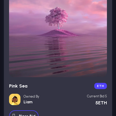
Pink Sea
ETH
Current Bid 5
Owned By
Liam
5ETH