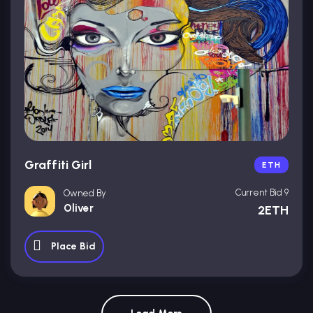
Graffiti Girl
ETH
Current Bid 9
Owned By
Oliver
2ETH
Place Bid