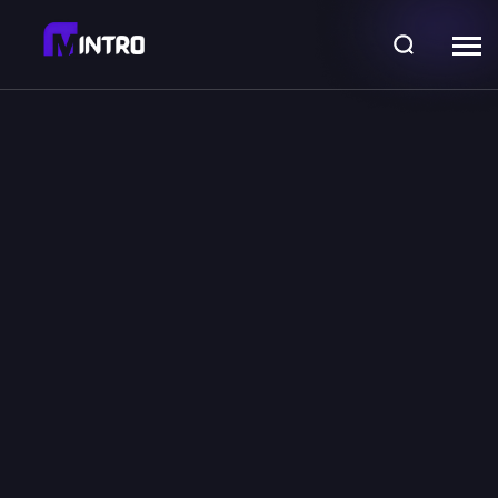
Discover, find,
Sell
extraordinary
Monster NFTs