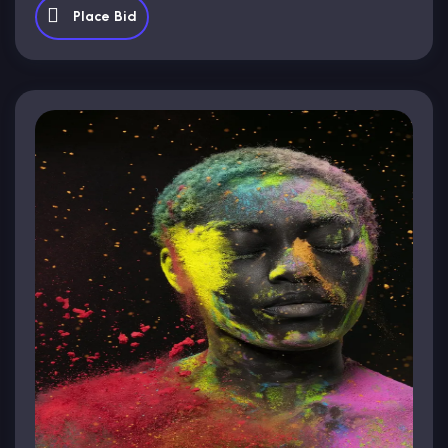
Place Bid