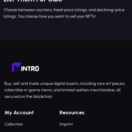
Choose between auctions, fixed-price listings, and declining-price
listings. You choose how you want to sell your NFTs!
Buy, sell, and trade unique digital assets, including rare art pieces,
collectible in-game items, and limited-edition merchandise, all
secured on the blockchain
My Account
Resources
Collection
Imprint