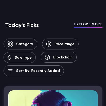
Today's Picks
EXPLORE MORE
Category
Price range
Blockchain
Sale type
Sort By: Recently Added