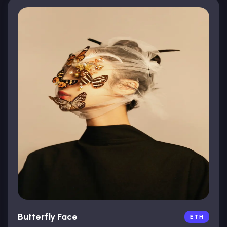
Butterfly Face
ETH