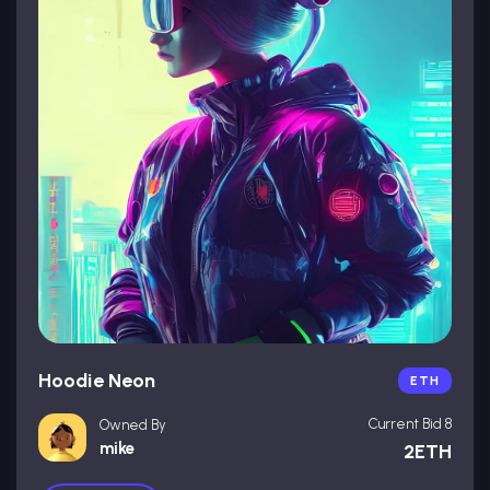
Hoodie Neon
ETH
Current Bid 8
Owned By
mike
2ETH