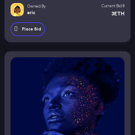
Current Bid 8
Owned By
eric
3ETH
Place Bid