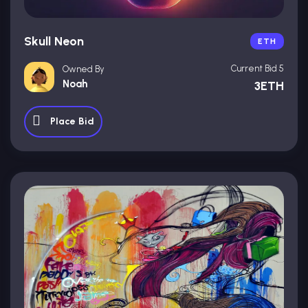
Skull Neon
ETH
Current Bid 5
Owned By
Noah
3ETH
Place Bid