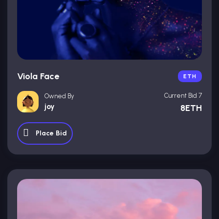
Viola Face
ETH
Current Bid 7
Owned By
joy
8ETH
Place Bid