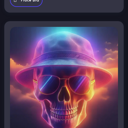
Place Bid