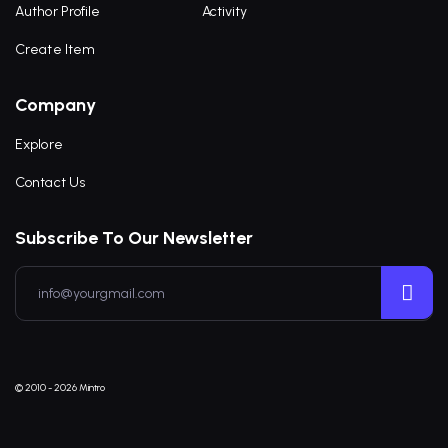
Author Profile
Activity
Create Item
Company
Explore
Contact Us
Subscribe To Our Newsletter
© 2010 - 2026 Mintro