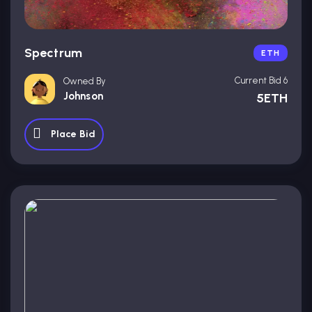
Spectrum
ETH
Current Bid 6
Owned By
Johnson
5ETH
Place Bid