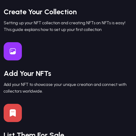
Create Your Collection
Setting up your NFT collection and creating NFTs on NFTs is easy!
This guide explains how to set up your first collection
Add Your NFTs
Add your NFT to showcase your unique creation and connect with
collectors worldwide.
List Them For Sale