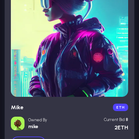
Mike
ETH
Current Bid
8
Owned By
mike
2ETH