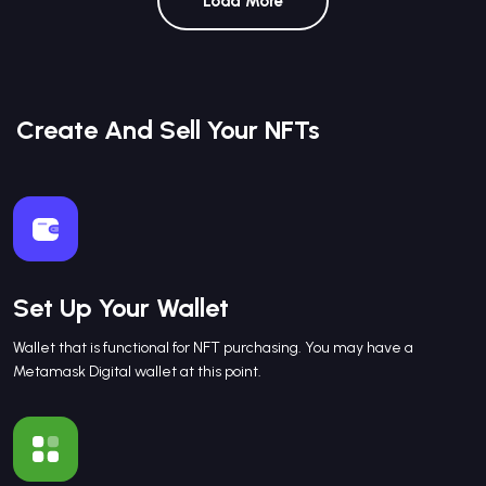
Load More
Create And Sell Your NFTs
Set Up Your Wallet
Wallet that is functional for NFT purchasing. You may have a
Metamask Digital wallet at this point.