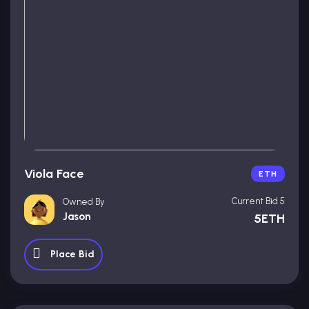
Viola Face
ETH
Current Bid 5
Owned By
Jason
5ETH
Place Bid