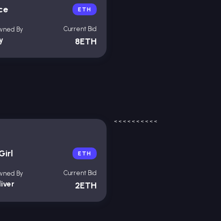
ce
ETH
Current Bid
wned By
oy
8ETH
<
<
<
<
<
<
<
<
<
<
Girl
ETH
Current Bid
wned By
liver
2ETH