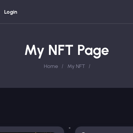
Login
My NFT Page
Home
My NFT
<