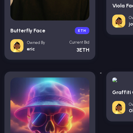
Viola Fa
O
j
Butterfly Face
ETH
Current Bid
Owned By
eric
3ETH
<
Graffiti 
O
O