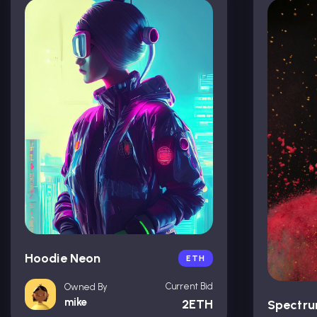
Hoodie Neon
ETH
Current Bid
Owned By
mike
2ETH
Spectr