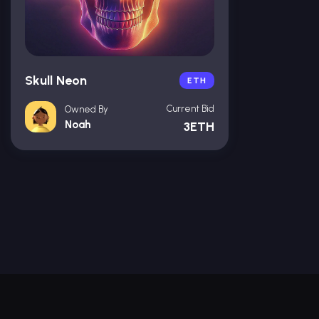
Skull Neon
ETH
Current Bid
Owned By
Noah
3ETH