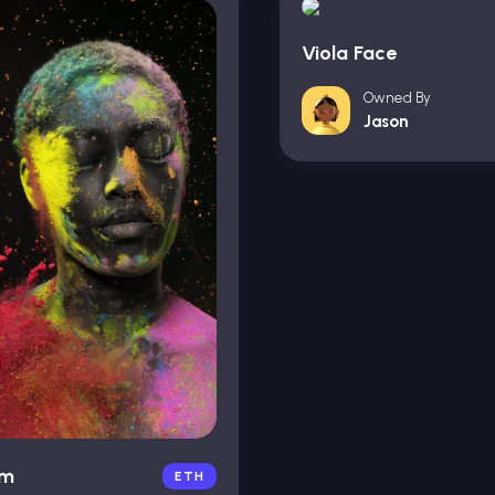
Viola Face
Owned By
Jason
um
ETH