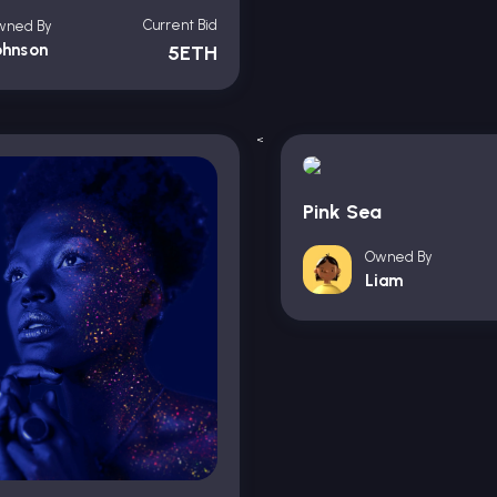
Current Bid
wned By
ohnson
5ETH
<
Pink Sea
Owned By
Liam