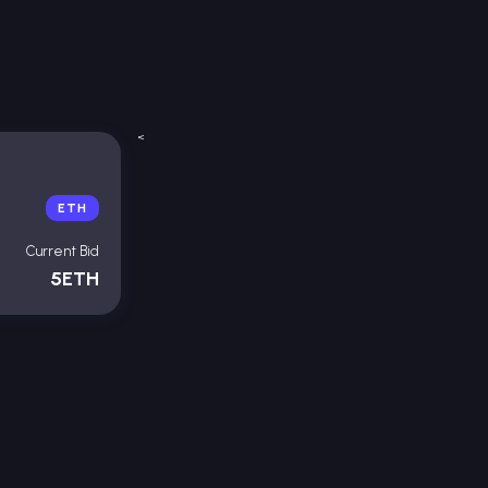
<
ETH
Current Bid
5ETH