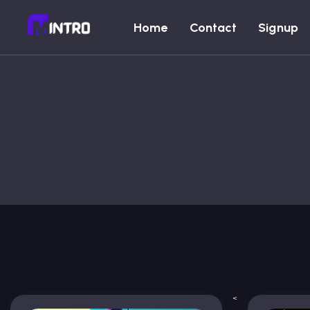
Home
Contact
Signup
<