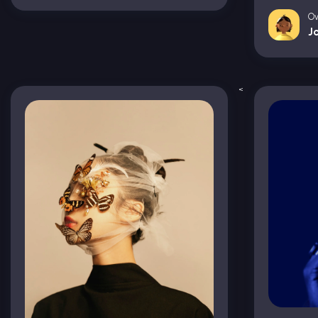
O
J
<