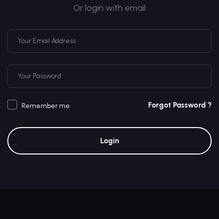
Or login with email
Forgot Password ?
Remember me
Login