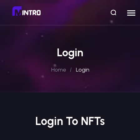
Login
Home
Login
Login To NFTs