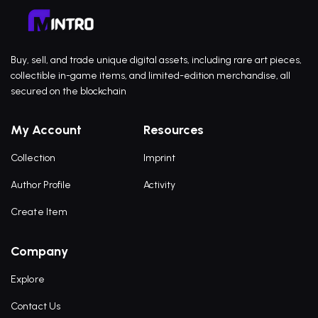
Buy, sell, and trade unique digital assets, including rare art pieces,
collectible in-game items, and limited-edition merchandise, all
secured on the blockchain
My Account
Resources
Collection
Imprint
Author Profile
Activity
Create Item
Company
Explore
Contact Us