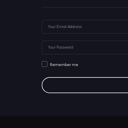
Remember me