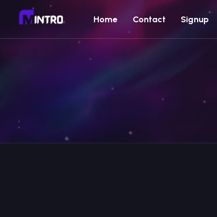
Home
Contact
Signup