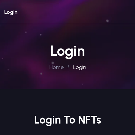
Login
Login
Home
Login
Login To NFTs