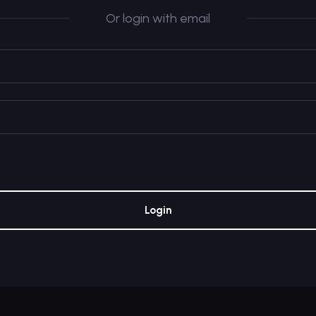
Or login with email
Login