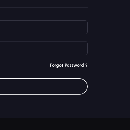
Forgot Password ?