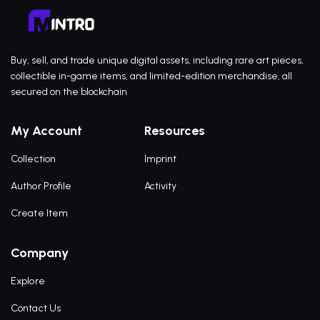
Buy, sell, and trade unique digital assets, including rare art pieces,
collectible in-game items, and limited-edition merchandise, all
secured on the blockchain
My Account
Resources
Collection
Imprint
Author Profile
Activity
Create Item
Company
Explore
Contact Us