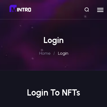
Login
Home
Login
Login To NFTs