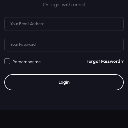
Or login with email
Forgot Password ?
Remember me
Login