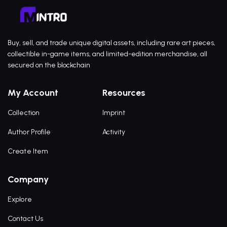
Buy, sell, and trade unique digital assets, including rare art pieces,
collectible in-game items, and limited-edition merchandise, all
secured on the blockchain
My Account
Resources
Collection
Imprint
Author Profile
Activity
Create Item
Company
Explore
Contact Us