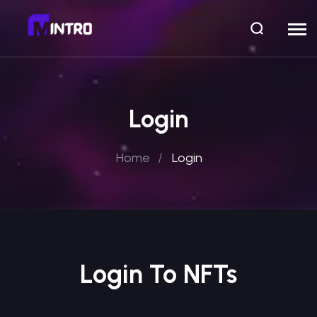
Login
Home
Login
Login To NFTs