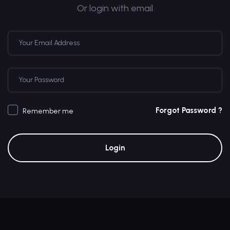
Or login with email
Forgot Password ?
Remember me
Login