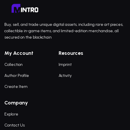
Buy, sell, and trade unique digital assets, including rare art pieces,
collectible in-game items, and limited-edition merchandise, all
secured on the blockchain
My Account
Resources
Collection
Imprint
Author Profile
Activity
Create Item
Company
Explore
Contact Us