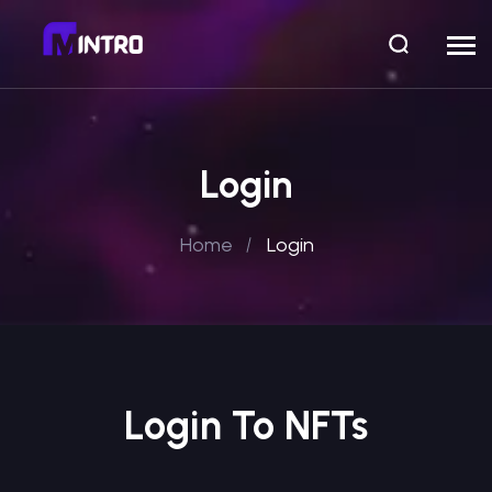
Login
Home
Login
Login To NFTs