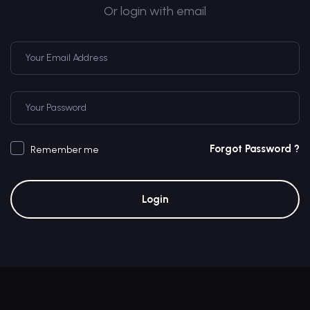
Or login with email
Forgot Password ?
Remember me
Login