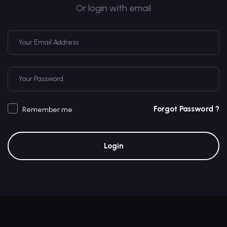
Or login with email
Forgot Password ?
Remember me
Login