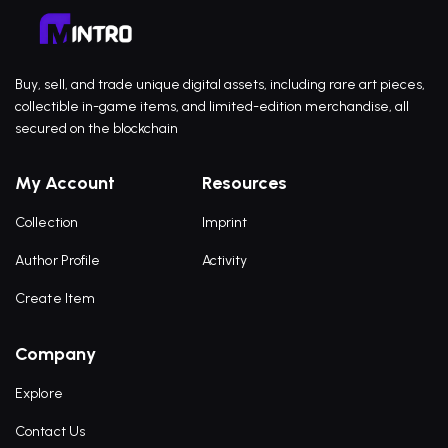
Buy, sell, and trade unique digital assets, including rare art pieces,
collectible in-game items, and limited-edition merchandise, all
secured on the blockchain
My Account
Resources
Collection
Imprint
Author Profile
Activity
Create Item
Company
Explore
Contact Us