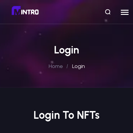
Login
Home
Login
Login To NFTs