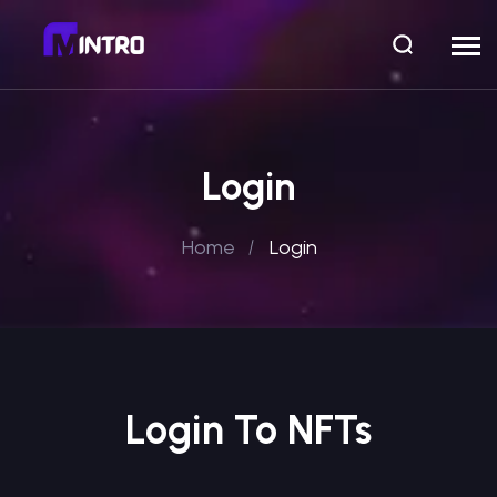
Login
Home
Login
Login To NFTs