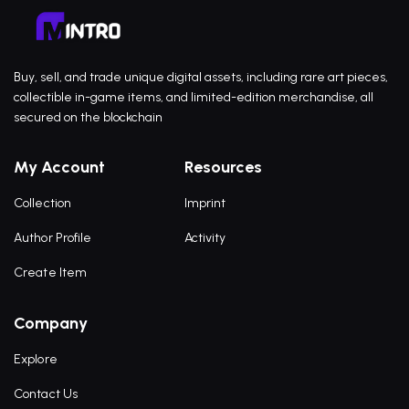
Buy, sell, and trade unique digital assets, including rare art pieces,
collectible in-game items, and limited-edition merchandise, all
secured on the blockchain
My Account
Resources
Collection
Imprint
Author Profile
Activity
Create Item
Company
Explore
Contact Us