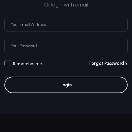
Or login with email
Forgot Password ?
Remember me
Login